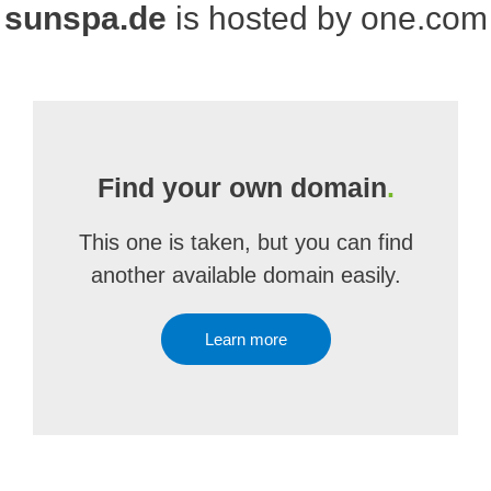
sunspa.de
is hosted by one.com
Find your own domain
.
This one is taken, but you can find
another available domain easily.
Learn more