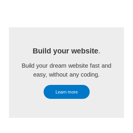
Build your website
.
Build your dream website fast and
easy, without any coding.
Learn more