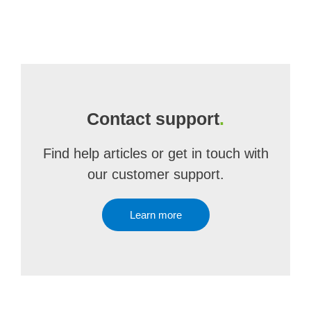
Contact support
.
Find help articles or get in touch with
our customer support.
Learn more